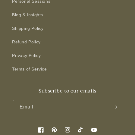
Personal Sessions
Blog & Insights
Shipping Policy
Refund Policy
Privacy Policy
Terms of Service
Subscribe to our emails
Email
Facebook
Pinterest
Instagram
TikTok
YouTube