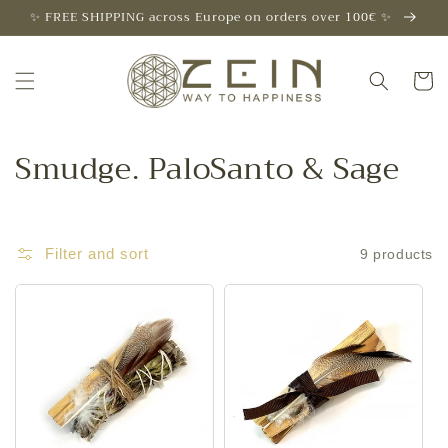
Skip to
✨ FREE SHIPPING across Europe on orders over 100€ ✨
content
Cart
C
Smudge. PaloSanto & Sage
o
l
Filter and sort
9 products
l
e
c
t
i