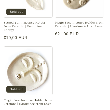
Sold out
Sacred Yoni Incense Holder
Magic Face Incense Holder from
from Ceramic | Feminine
Ceramic | Handmade from Love
Energy
Regular
€21,00 EUR
Regular
€19,00 EUR
price
price
Sold out
Magic Face Incense Holder from
Ceramic | Handmade from Love