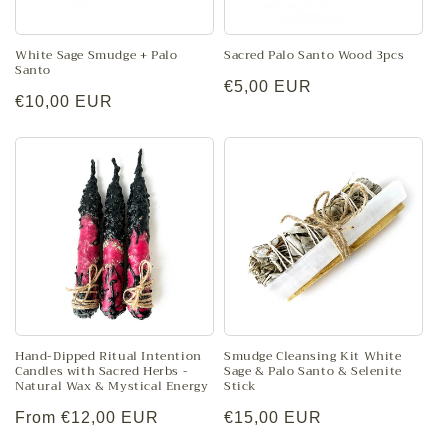
o
n
White Sage Smudge + Palo
Sacred Palo Santo Wood 3pcs
Santo
Regular
€5,00 EUR
:
Regular
€10,00 EUR
price
price
Hand-Dipped Ritual Intention
Smudge Cleansing Kit White
Candles with Sacred Herbs -
Sage & Palo Santo & Selenite
Natural Wax & Mystical Energy
Stick
Regular
From €12,00 EUR
Regular
€15,00 EUR
price
price