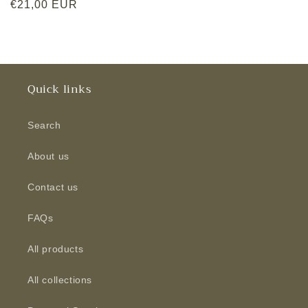
Regular
€21,00 EUR
price
Quick links
Search
About us
Contact us
FAQs
All products
All collections