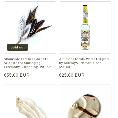
Sold out
Shamanic Feather Fan with
Aqua de Florida Water Original
Selenite for Smudging,
by Murray&Lanman 7.5oz
Ceremony, Cleansing, Rituals
(221ml)
Regular
€55,00 EUR
Regular
€25,00 EUR
price
price