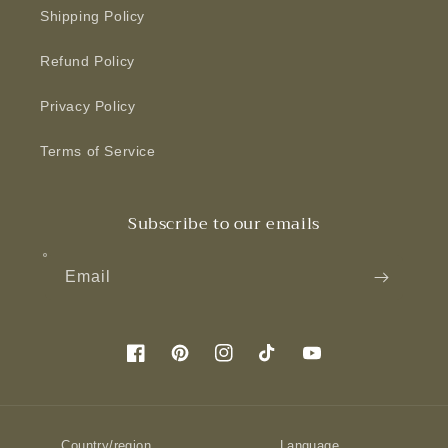
Shipping Policy
Refund Policy
Privacy Policy
Terms of Service
Subscribe to our emails
Email
Facebook
Pinterest
Instagram
TikTok
YouTube
Country/region
Language