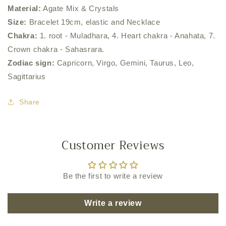
Material:
Agate Mix & Crystals
Size:
Bracelet 19cm, elastic and Necklace
Chakra:
1. root - Muladhara, 4. Heart chakra - Anahata, 7.
Crown chakra - Sahasrara.
Zodiac sign:
Capricorn, Virgo, Gemini, Taurus, Leo,
Sagittarius
Share
Customer Reviews
Be the first to write a review
Write a review