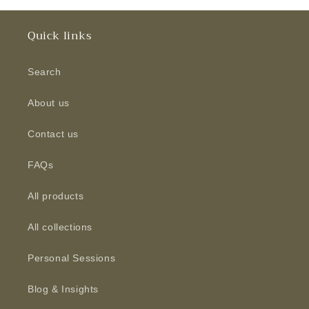
Quick links
Search
About us
Contact us
FAQs
All products
All collections
Personal Sessions
Blog & Insights