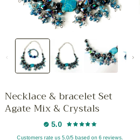
Open
media
1
in
i
modal
Necklace & bracelet Set
Agate Mix & Crystals
5.0
Customers rate us 5.0/5 based on 6 reviews.